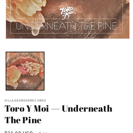
Open
media
1
in
modal
VILLAGEGREENRECORDS
Toro Y Moi — Underneath
The Pine