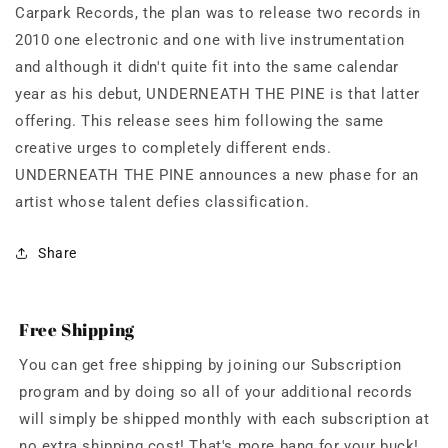
Carpark Records, the plan was to release two records in
2010 one electronic and one with live instrumentation
and although it didn't quite fit into the same calendar
year as his debut, UNDERNEATH THE PINE is that latter
offering. This release sees him following the same
creative urges to completely different ends.
UNDERNEATH THE PINE announces a new phase for an
artist whose talent defies classification.
Share
Free Shipping
You can get free shipping by joining our Subscription
program and by doing so all of your additional records
will simply be shipped monthly with each subscription at
no extra shipping cost! That's more bang for your buck!