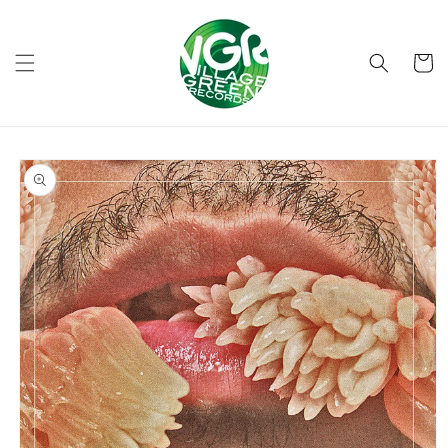
Skip to
content
Cart
Skip to
product
information