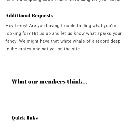
Additional Requests
Hey Leroy! Are you having trouble finding what you're
looking for? Hit us up and let us know what sparks your
fancy. We might have that white whale of a record deep
in the crates and not yet on the site.
What our members think...
Quick links