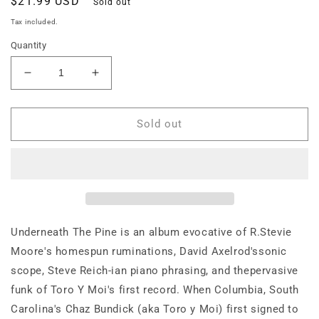
Regular
$21.99 USD
Sold out
price
Tax included.
Quantity
Decrease
Increase
quantity
quantity
for
for
Toro
Toro
Sold out
Y
Y
Moi
Moi
—
—
Underneath
Underneath
The
The
Pine
Pine
Underneath The Pine is an album evocative of R.Stevie
Moore's homespun ruminations, David Axelrod'ssonic
scope, Steve Reich-ian piano phrasing, and thepervasive
funk of Toro Y Moi's first record. When Columbia, South
Carolina's Chaz Bundick (aka Toro y Moi) first signed to