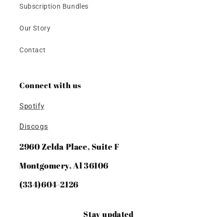
Subscription Bundles
Our Story
Contact
Connect with us
Spotify
Discogs
2960 Zelda Place, Suite F
Montgomery, Al 36106
(334)604-2126
Stay updated